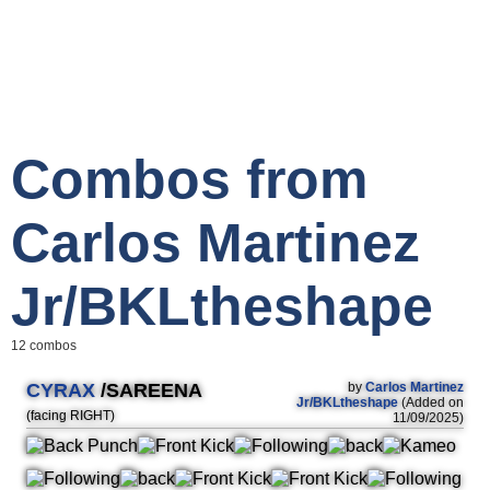
Combos from
Carlos Martinez
Jr/BKLtheshape
12 combos
CYRAX
/SAREENA
by
Carlos Martinez
Jr/BKLtheshape
(Added on
(facing RIGHT)
11/09/2025)