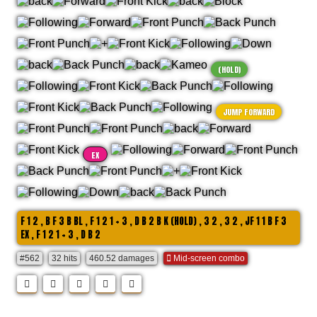
(HOLD)
JUMP FORWARD
EX
F 1 2 , B F 3 B BL , F 1 2 1 + 3 , D B 2 B K (HOLD) , 3 2 , 3 2 , JF 1 1 B F 3
EX , F 1 2 1 + 3 , D B 2
#562
32 hits
460.52 damages
Mid-screen combo