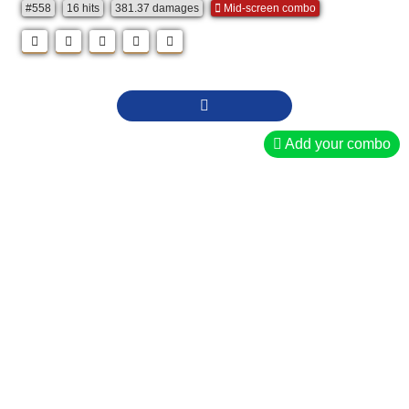
#558
16 hits
381.37 damages
Mid-screen combo
Add your combo