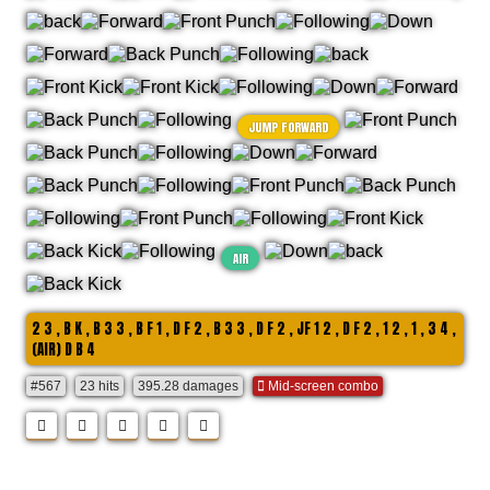
JUMP FORWARD
AIR
2 3 , B K , B 3 3 , B F 1 , D F 2 , B 3 3 , D F 2 , JF 1 2 , D F 2 , 1 2 , 1 , 3 4 ,
(AIR) D B 4
#567
23 hits
395.28 damages
Mid-screen combo