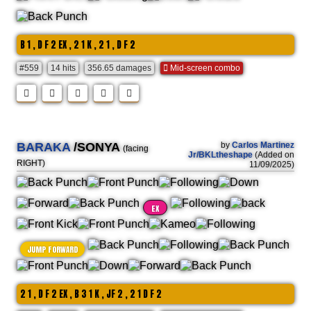
B 1 , D F 2 EX , 2 1 K , 2 1 , D F 2
#559
14 hits
356.65 damages
Mid-screen combo
BARAKA
/SONYA
by
Carlos Martinez
(facing
Jr/BKLtheshape
(Added on
RIGHT)
11/09/2025)
EX
JUMP FORWARD
2 1 , D F 2 EX , B 3 1 K , JF 2 , 2 1 D F 2