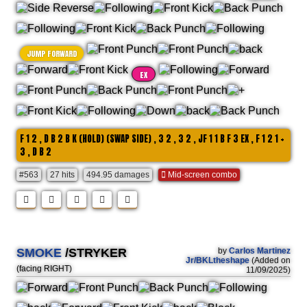
JUMP FORWARD
EX
F 1 2 , D B 2 B K (HOLD) (SWAP SIDE) , 3 2 , 3 2 , JF 1 1 B F 3 EX , F 1 2 1 +
3 , D B 2
#563
27 hits
494.95 damages
Mid-screen combo
SMOKE
/STRYKER
by
Carlos Martinez
Jr/BKLtheshape
(Added on
(facing RIGHT)
11/09/2025)