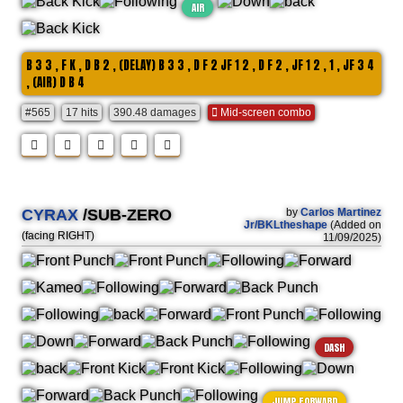
AIR
B 3 3 , F K , D B 2 , (DELAY) B 3 3 , D F 2 JF 1 2 , D F 2 , JF 1 2 , 1 , JF 3 4
, (AIR) D B 4
#565
17 hits
390.48 damages
Mid-screen combo
CYRAX
/SUB-ZERO
by
Carlos Martinez
Jr/BKLtheshape
(Added on
(facing RIGHT)
11/09/2025)
DASH
JUMP FORWARD