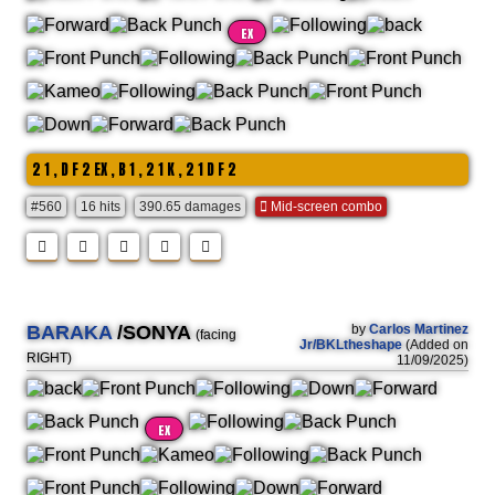
EX
2 1 , D F 2 EX , B 1 , 2 1 K , 2 1 D F 2
#560
16 hits
390.65 damages
Mid-screen combo
BARAKA
/SONYA
by
Carlos Martinez
(facing
Jr/BKLtheshape
(Added on
RIGHT)
11/09/2025)
EX