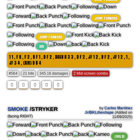
JUMP FORWARD
JUMP FORWARD
AIR
1 1 , F K , F 2 , B F 1 , D F 2 , DASH B 3 3 , D F 2 , JF 1 2 , D F 2 , JF 1 2 , 1 ,
JF 3 4 , (AIR) D B 4
#564
21 hits
345.16 damages
Mid-screen combo
SMOKE
/STRYKER
by
Carlos Martinez
Jr/BKLtheshape
(Added on
(facing RIGHT)
11/09/2025)
(HOLD)