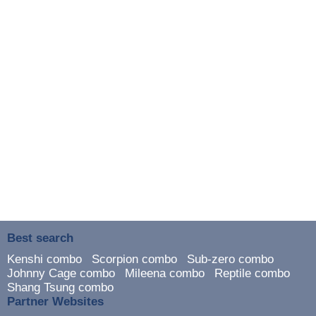
Best search
Kenshi combo
Scorpion combo
Sub-zero combo
Johnny Cage combo
Mileena combo
Reptile combo
Shang Tsung combo
Partner Websites