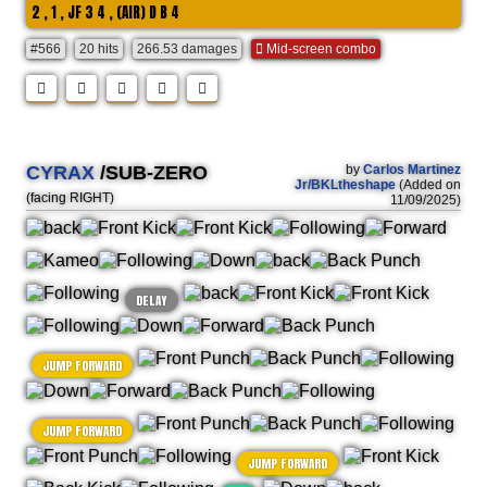
2 , 1 , JF 3 4 , (AIR) D B 4
#566
20 hits
266.53 damages
Mid-screen combo
CYRAX
/SUB-ZERO
by
Carlos Martinez
Jr/BKLtheshape
(Added on
(facing RIGHT)
11/09/2025)
DELAY
JUMP FORWARD
JUMP FORWARD
JUMP FORWARD