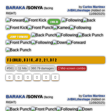
BARAKA
/SONYA
by
Carlos Martinez
(facing
Jr/BKLtheshape
(Added on
RIGHT)
11/09/2025)
(HOLD)
JUMP FORWARD
F 3 (HOLD) , B 3 1 K , JF 2 , 2 1 , D F 2
#561
11 hits
360.79 damages
Mid-screen combo
BARAKA
/SONYA
by
Carlos Martinez
(facing
Jr/BKLtheshape
(Added on
RIGHT)
11/09/2025)