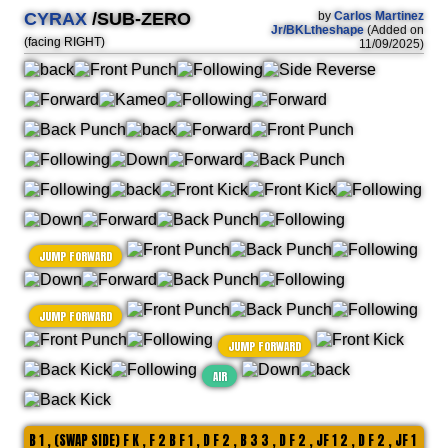
CYRAX
/SUB-ZERO
by
Carlos Martinez
Jr/BKLtheshape
(Added on
(facing RIGHT)
11/09/2025)
JUMP FORWARD
JUMP FORWARD
JUMP FORWARD
AIR
B 1 , (SWAP SIDE) F K , F 2 B F 1 , D F 2 , B 3 3 , D F 2 , JF 1 2 , D F 2 , JF 1