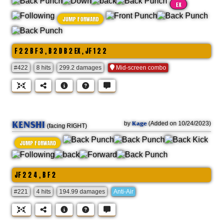
EX
JUMP FORWARD
F 2 2 B F 3 , B 2 D B 2 EX , JF 1 2 2
#422
8 hits
299.2 damages
Mid-screen combo
KENSHI
Kage
by
(Added on 10/24/2023)
(facing RIGHT)
JUMP FORWARD
JF 2 2 4 , B F 2
#221
4 hits
194.99 damages
Anti-Air