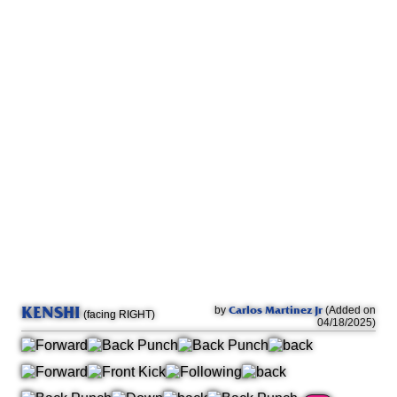
KENSHI
Carlos Martinez Jr
by
(Added on
(facing RIGHT)
04/18/2025)