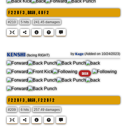
F 2 2 B F 3 , DASH , 4 B F 2
#210
5 hits
241.45 damages
KENSHI
Kage
by
(Added on 10/24/2023)
(facing RIGHT)
DASH
F 2 2 B F 3 , DASH , F 2 2 B F 2
#209
6 hits
257.49 damages