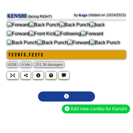
KENSHI
Kage
by
(Added on 10/24/2023)
(facing RIGHT)
F 2 2 B F 3 , F 2 2 F 2
#208
6 hits
251.38 damages
Add new combo for Kenshi