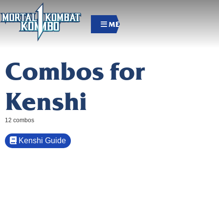
MENU
Combos for
Kenshi
12 combos
Kenshi Guide