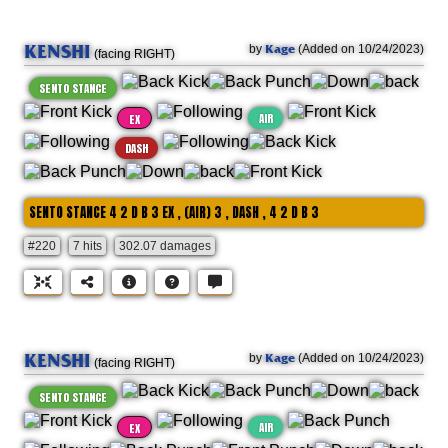
KENSHI
Kage
by
(Added on 10/24/2023)
(facing RIGHT)
SENTO STANCE
AIR
EX
DASH
SENTO STANCE 4 2 D B 3 EX , (AIR) 3 , DASH , 4 2 D B 3
#220
7 hits
302.07 damages
KENSHI
Kage
by
(Added on 10/24/2023)
(facing RIGHT)
SENTO STANCE
AIR
EX