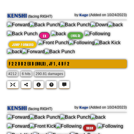
KENSHI
Kage
by
(Added on 10/24/2023)
(facing RIGHT)
(HOLD)
EX
JUMP FORWARD
F 2 2 D B 2 EX B (HOLD) , JF 1 , 4 B F 2
#212
6 hits
290.81 damages
KENSHI
Kage
by
(Added on 10/24/2023)
(facing RIGHT)
DASH