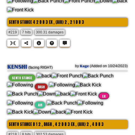
SENTO STANCE 4 2 D B 3 EX , (AIR) 2 , 2 1 D B 3
#219
7 hits
300.31 damages
KENSHI
Kage
by
(Added on 10/24/2023)
(facing RIGHT)
SENTO STANCE
DASH
EX
AIR
SENTO STANCE B 1 2 , DASH , 4 2 D B 3 EX , (AIR) 2 , 4 D B 3
#218
8 hits
302.53 damages