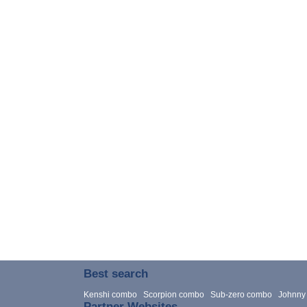
Best search
Kenshi combo
Scorpion combo
Sub-zero combo
Johnny
Partner Websites