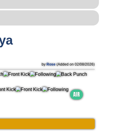
ya
by
Rose
(Added on 02/08/2026)
AIR