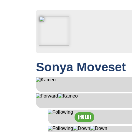
Sonya Moveset
(HOLD)