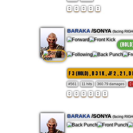
BARAKA
/SONYA
(facing RIG
(HOLD
F 3 (HOLD) , B 3 1 K , JF 2 , 2 1 , D 
#561
11 hits
360.79 damages
BARAKA
/SONYA
(facing RIG