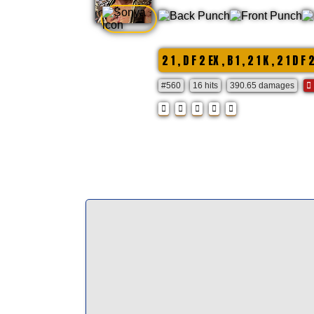
2 1 , D F 2 EX , B 1 , 2 1 K , 2 1 D F 
#560
16 hits
390.65 damages