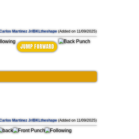
Carlos Martinez Jr/BKLtheshape
(Added on 11/09/2025)
JUMP FORWARD
Carlos Martinez Jr/BKLtheshape
(Added on 11/09/2025)