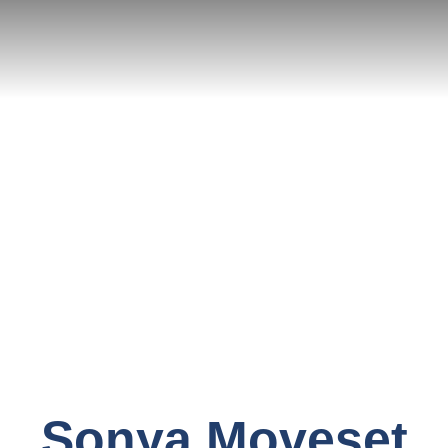
Sonya Moveset