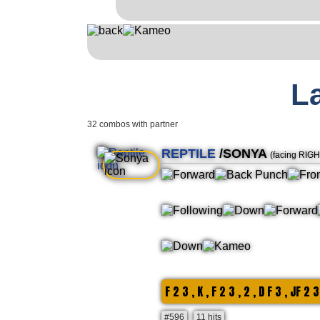
L
32 combos with partner
REPTILE
/SONYA
(facing RIGH
F 2 3 , K , F 2 3 , 2 , D F 3 , JF 2 3
#596
11 hits