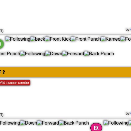
by
HT)
)
F 2
Mid-screen combo
by
HT)
EX