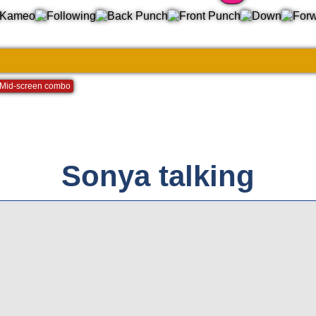
2
Mid-screen combo
Sonya talking