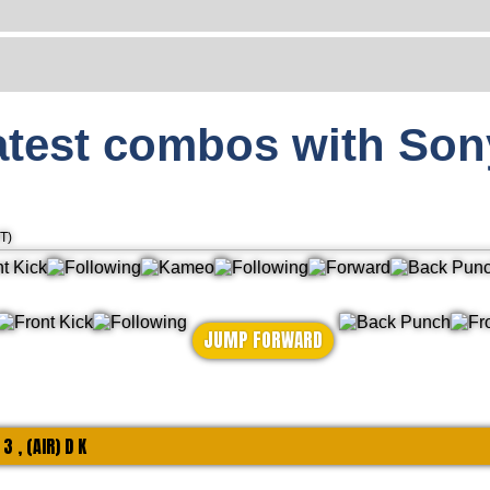
atest combos with Son
T)
JUMP FORWARD
 3 , (AIR) D K