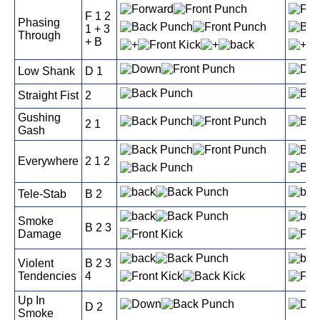
F 1 2
Phasing
1 + 3
Through
+ B
Low Shank
D 1
Straight Fist
2
Gushing
2 1
Gash
Everywhere
2 1 2
Tele-Stab
B 2
Smoke
B 2 3
Damage
Violent
B 2 3
Tendencies
4
Up In
D 2
Smoke