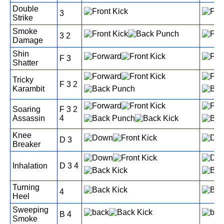
Double
3
Strike
Smoke
3 2
Damage
Shin
F 3
Shatter
Tricky
F 3 2
Karambit
Soaring
F 3 2
Assassin
4
Knee
D 3
Breaker
Inhalation
D 3 4
Turning
4
Heel
Sweeping
B 4
Smoke