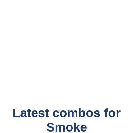
Latest combos for
Smoke