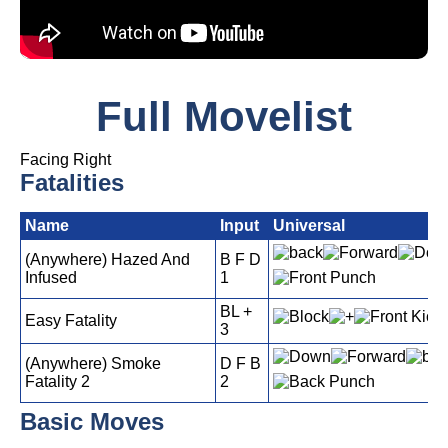
Full Movelist
Facing Right
Fatalities
Name
Input
Universal
(Anywhere) Hazed And
B F D
Infused
1
BL +
Easy Fatality
3
(Anywhere) Smoke
D F B
Fatality 2
2
Basic Moves