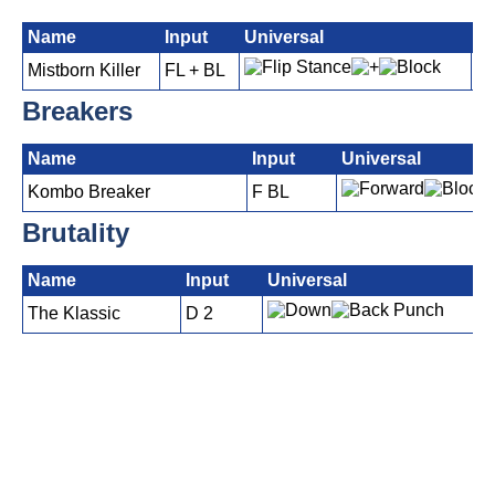
Name
Input
Universal
P
Mistborn Killer
FL + BL
Breakers
Name
Input
Universal
Kombo Breaker
F BL
Brutality
Name
Input
Universal
The Klassic
D 2