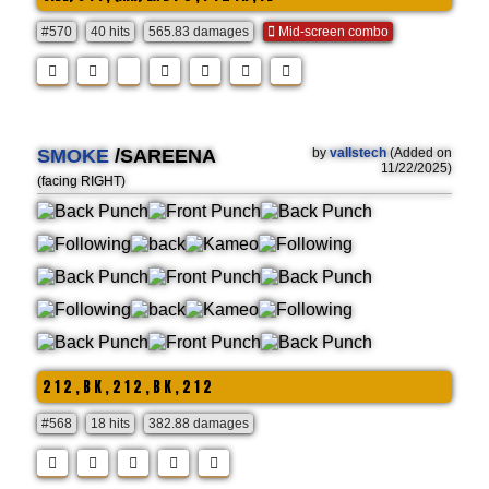
#570
40 hits
565.83 damages
Mid-screen combo
SMOKE
/SAREENA
by
vallstech
(Added on
11/22/2025)
(facing RIGHT)
2 1 2 , B K , 2 1 2 , B K , 2 1 2
#568
18 hits
382.88 damages