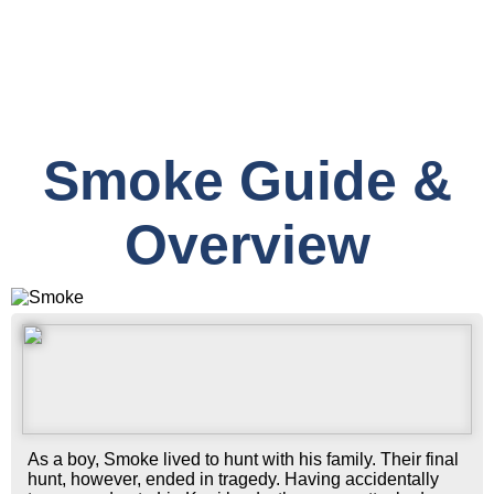
Smoke Guide &
Overview
As a boy, Smoke lived to hunt with his family. Their final
hunt, however, ended in tragedy. Having accidentally