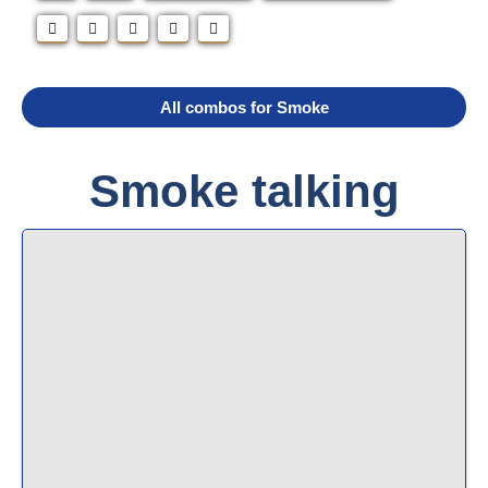
All combos for Smoke
Smoke talking