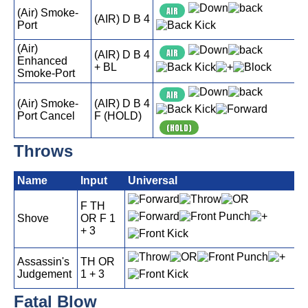
AIR
(Air) Smoke-
(AIR) D B 4
Port
(Air)
AIR
(AIR) D B 4
Enhanced
+ BL
Smoke-Port
AIR
(Air) Smoke-
(AIR) D B 4
Port Cancel
F (HOLD)
(HOLD)
Throws
Name
Input
Universal
F TH
Shove
OR F 1
+ 3
Assassin's
TH OR
Judgement
1 + 3
Fatal Blow