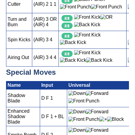
AIR
A
Cutter
(AIR) 2 1 1
AIR
A
Turn and
(AIR) 3 OR
Burn
(AIR) 4
AIR
A
AIR
A
Spin Kicks
(AIR) 3 4
AIR
A
Airing Out
(AIR) 3 4 4
Special Moves
Name
Input
Universal
P
Shadow
D F 1
Blade
Enhanced
Shadow
D F 1 + BL
Blade
Smoke Bomb
D F 2