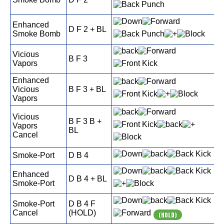
Enhanced
D F 2 + BL
Smoke Bomb
Vicious
B F 3
Vapors
Enhanced
Vicious
B F 3 + BL
Vapors
Vicious
B F 3 B +
Vapors
BL
Cancel
Smoke-Port
D B 4
Enhanced
D B 4 + BL
Smoke-Port
Smoke-Port
D B 4 F
Cancel
(HOLD)
(HOLD)