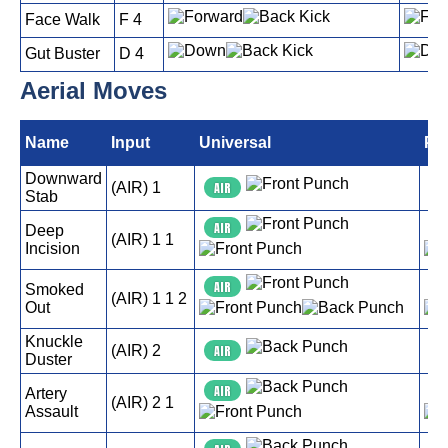
Face Walk
F 4
Gut Buster
D 4
Aerial Moves
Name
Input
Universal
PS
Downward
(AIR) 1
AIR
A
Stab
AIR
A
Deep
(AIR) 1 1
Incision
AIR
A
Smoked
(AIR) 1 1 2
Out
Knuckle
(AIR) 2
AIR
A
Duster
AIR
A
Artery
(AIR) 2 1
Assault