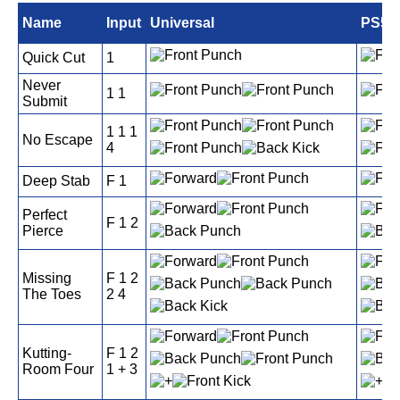
Name
Input
Universal
PS5
Quick Cut
1
Never
1 1
Submit
1 1 1
No Escape
4
Deep Stab
F 1
Perfect
F 1 2
Pierce
Missing
F 1 2
The Toes
2 4
Kutting-
F 1 2
Room Four
1 + 3