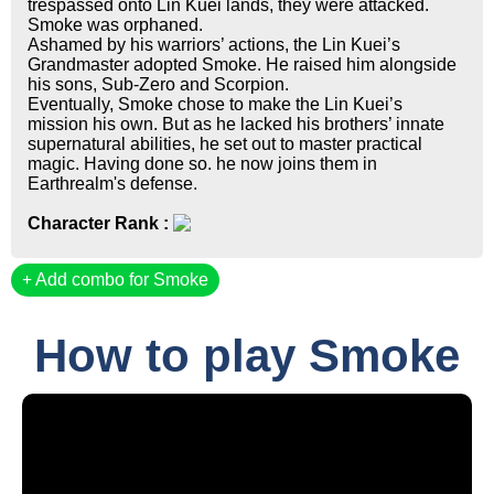
trespassed onto Lin Kuei lands, they were attacked.
Smoke was orphaned.
Ashamed by his warriors’ actions, the Lin Kuei’s
Grandmaster adopted Smoke. He raised him alongside
his sons, Sub-Zero and Scorpion.
Eventually, Smoke chose to make the Lin Kuei’s
mission his own. But as he lacked his brothers’ innate
supernatural abilities, he set out to master practical
magic. Having done so. he now joins them in
Earthrealm's defense.
Character Rank :
Add combo for Smoke
How to play Smoke