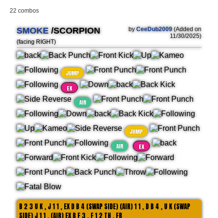
22 combos
SMOKE
/SCORPION
by
CeeDub2009
(Added on
11/30/2025)
(facing RIGHT)
JUMP
EX
AIR
JUMP
AIR
EX
B 2 3 U K , J 1 1 , EX D B 4 (SWAP SIDE) (AIR) 1 1 , D B 4 , U K (SWAP
SIDE) J 1 1 , (AIR) EX B F 3 , F 1 2 TH , FB