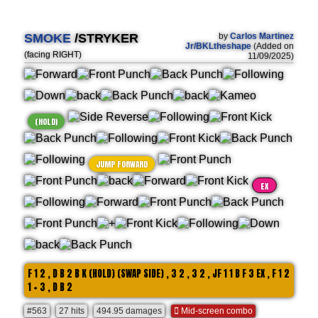
SMOKE
/STRYKER
by
Carlos Martinez
Jr/BKLtheshape
(Added on
(facing RIGHT)
11/09/2025)
(HOLD)
JUMP FORWARD
EX
F 1 2 , D B 2 B K (HOLD) (SWAP SIDE) , 3 2 , 3 2 , JF 1 1 B F 3 EX , F 1 2
1 + 3 , D B 2
#563
27 hits
494.95 damages
Mid-screen combo