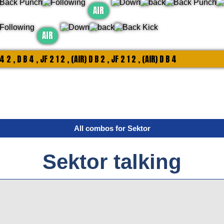
AIR
AIR
 4 2 , D B 4 , JF 2 1 2 , (AIR) D B 2 , JF 2 1 2 , (AIR) D B 4
All combos for Sektor
Sektor talking