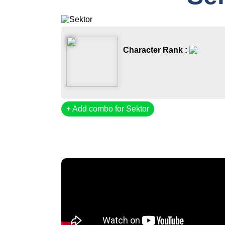
Character Rank :
Add combo for Sektor