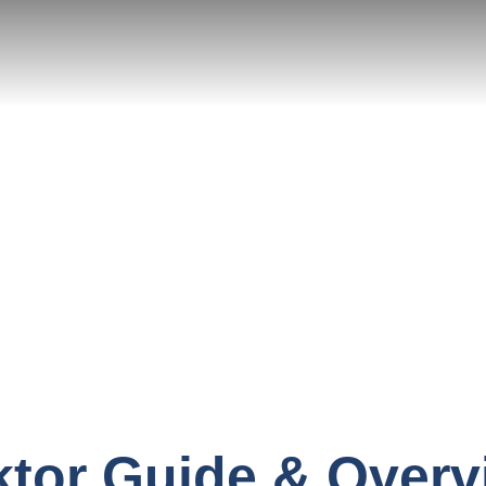
ktor Guide & Overv