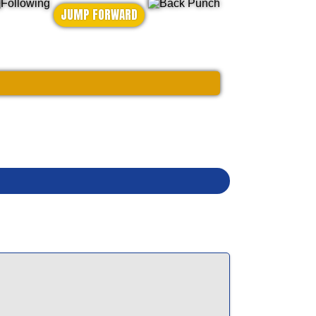
JUMP FORWARD