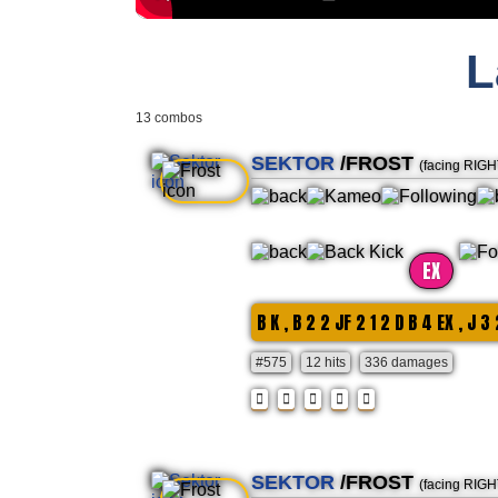
L
13 combos
SEKTOR
/FROST
(facing RIGH
EX
B K , B 2 2 JF 2 1 2 D B 4 EX , J 3 
#575
12 hits
336 damages
SEKTOR
/FROST
(facing RIGH