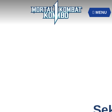
MENU
Se