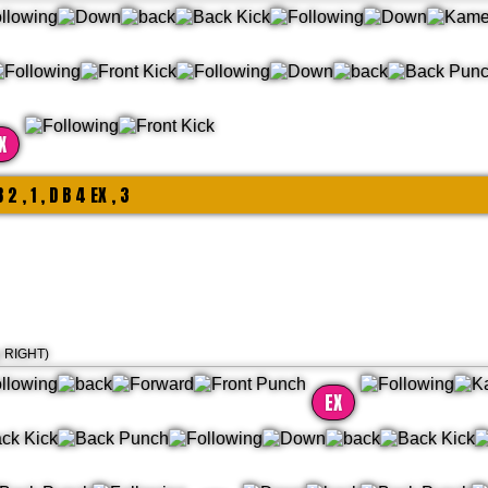
X
B 2 , 1 , D B 4 EX , 3
g RIGHT)
EX