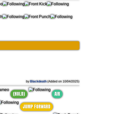
by
Blackdeath
(Added on 10/04/2025)
(HOLD)
AIR
JUMP FORWARD