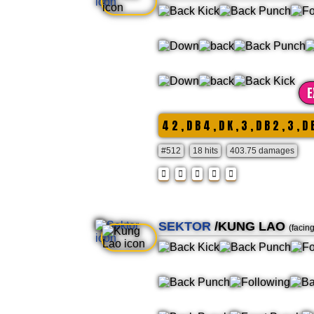
E
4 2 , D B 4 , D K , 3 , D B 2 , 3 , D 
#512
18 hits
403.75 damages
SEKTOR
/KUNG LAO
(facin