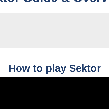
How to play Sektor