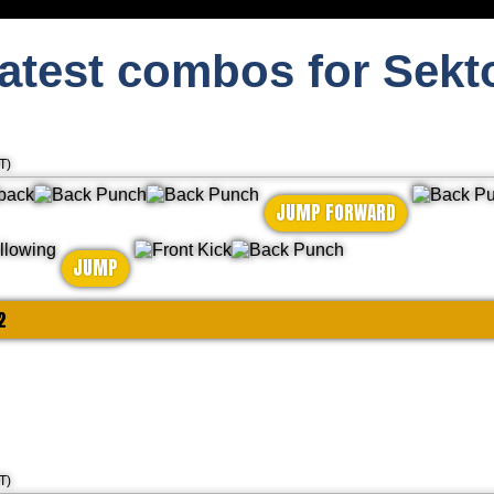
atest combos for Sekt
T)
JUMP FORWARD
JUMP
2
T)