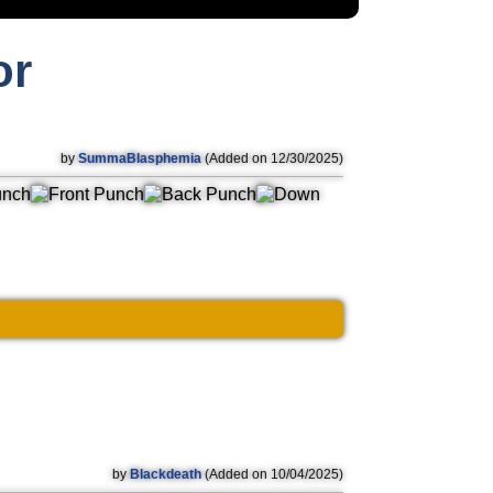
or
by
SummaBlasphemia
(Added on 12/30/2025)
by
Blackdeath
(Added on 10/04/2025)