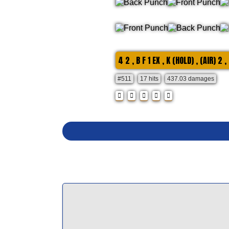
4 2 , B F 1 EX , K (HOLD) , (AIR) 2 ,
#511
17 hits
437.03 damages