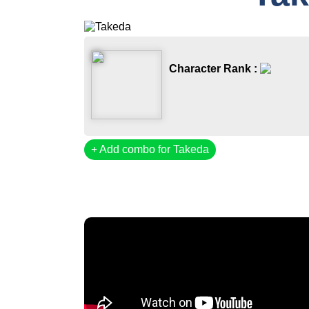
Character Rank :
Add combo for Takeda