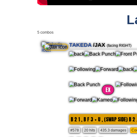
L
5 combos
TAKEDA
/JAX
(facing RIGHT)
EX
B 2 1 , B F 3 + U , (SWAP SIDE) B 2 
#578
20 hits
435.3 damages
Cou