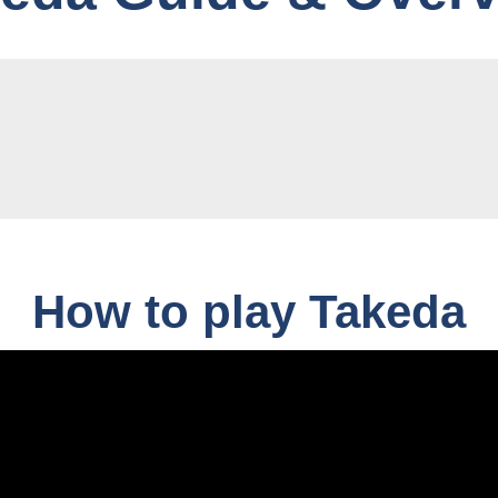
How to play Takeda