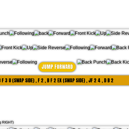
JUMP FORWARD
 B F 3 U (SWAP SIDE) , F 2 , B F 2 EX (SWAP SIDE) , JF 2 4 , D B 2
ng RIGHT)