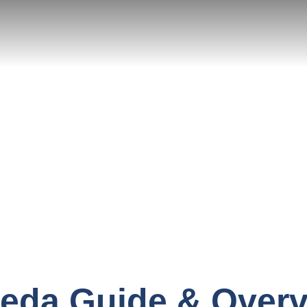
eda Guide & Over