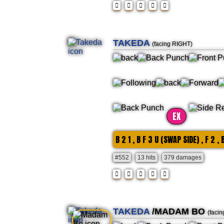
TAKEDA
(facing RIGHT)
EX
B 2 1 , B F 3 U (SWAP SIDE) , F 2 ,
#552
13 hits
379 damages
TAKEDA
/MADAM BO
(faci