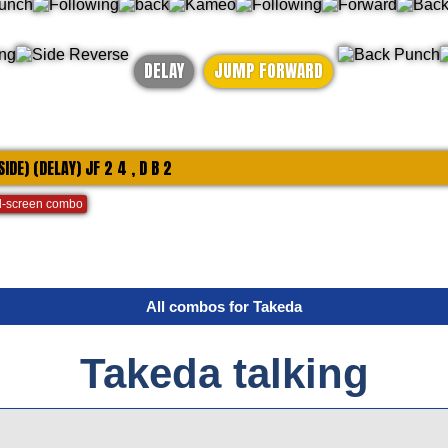
DELAY
JUMP FORWARD
 SIDE) (DELAY) JF 2 4 , D B 2
-screen combo
All combos for Takeda
Takeda talking