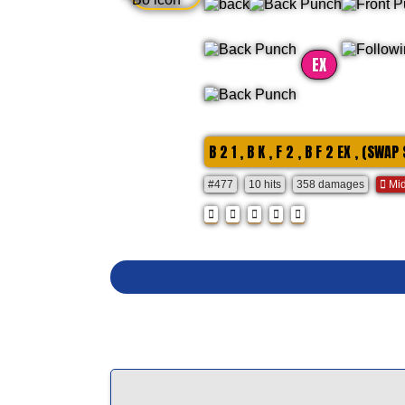
EX
B 2 1 , B K , F 2 , B F 2 EX , (SWAP
#477
10 hits
358 damages
Mid