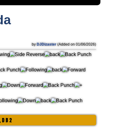
da
by
DJDizaster
(Added on 01/06/2026)
, D B 2