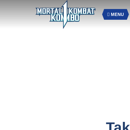
MENU
Tak