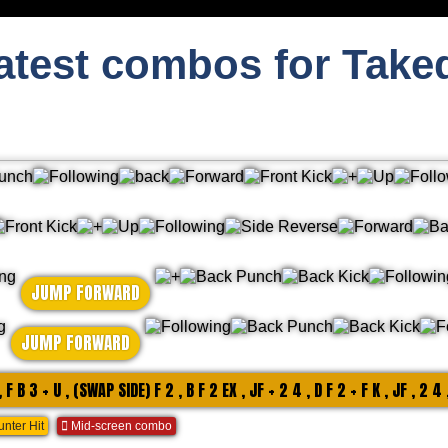
atest combos for Take
JUMP FORWARD
JUMP FORWARD
, F B 3 + U , (SWAP SIDE) F 2 , B F 2 EX , JF + 2 4 , D F 2 + F K , JF , 2 4 
nter Hit
Mid-screen combo