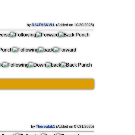
by
D34THSKVLL
(Added on 10/30/2025)
by
Therealak1
(Added on 07/31/2025)