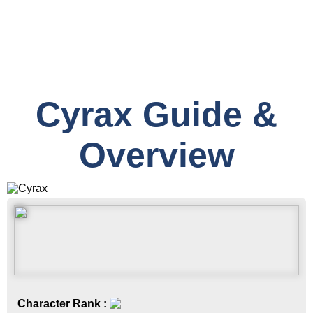
Cyrax Guide &
Overview
Character Rank :