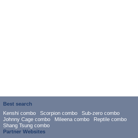
Best search
Kenshi combo
Scorpion combo
Sub-zero combo
Johnny Cage combo
Mileena combo
Reptile combo
Shang Tsung combo
Partner Websites