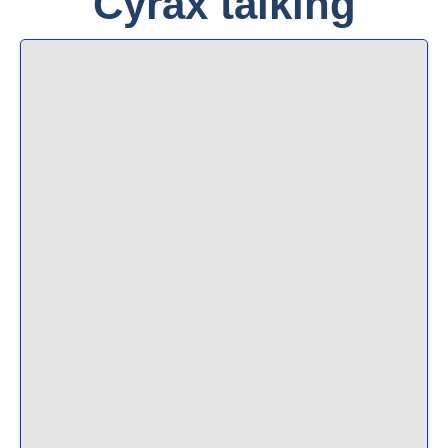
Cyrax talking