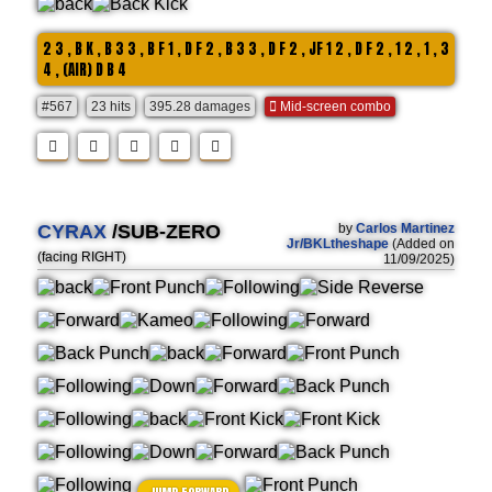
2 3 , B K , B 3 3 , B F 1 , D F 2 , B 3 3 , D F 2 , JF 1 2 , D F 2 , 1 2 , 1 , 3
4 , (AIR) D B 4
#567
23 hits
395.28 damages
Mid-screen combo
CYRAX
/SUB-ZERO
by
Carlos Martinez
Jr/BKLtheshape
(Added on
(facing RIGHT)
11/09/2025)