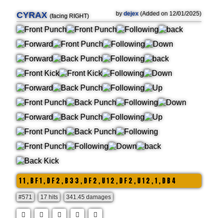
CYRAX
by
dejex
(Added on 12/01/2025)
(facing RIGHT)
1 1 , B F 1 , D F 2 , B 3 3 , D F 2 , U 1 2 , D F 2 , U 1 2 , 1 , D B 4
#571
17 hits
341.45 damages