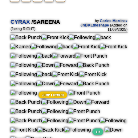
CYRAX
/SAREENA
by
Carlos Martinez
Jr/BKLtheshape
(Added on
(facing RIGHT)
11/09/2025)
JUMP FORWARD
AIR