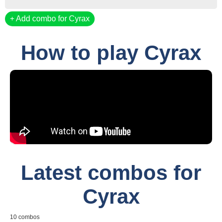
Add combo for Cyrax
How to play Cyrax
Latest combos for
Cyrax
10 combos