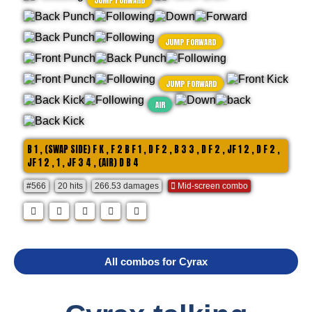
JUMP FORWARD
JUMP FORWARD
JUMP FORWARD
AIR
B 1 , (SWAP SIDE) F K , F 2 B F 1 , D F 2 , B 3 3 , D F 2 , JF 1 2 , D F 2 ,
JF 1 2 , 1 , JF 3 4 , (AIR) D B 4
#566
20 hits
266.53 damages
Mid-screen combo
All combos for Cyrax