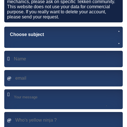
mechanics, please ask on specific Tekken community.
This website does not use your data for commercial
purpose. If you really want to delete your account,
please send your request.
Choose subject