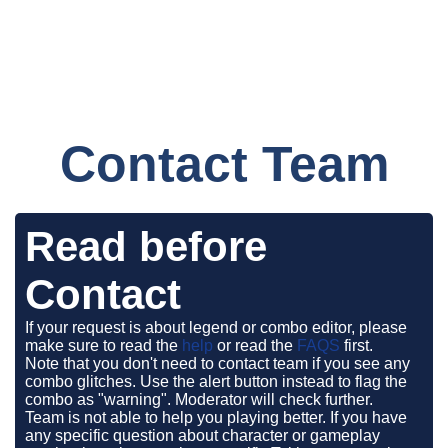
Contact Team
Read before
Contact
If your request is about legend or combo editor, please
make sure to read the
help
or read the
FAQS
first.
Note that you don't need to contact team if you see any
combo glitches. Use the alert button instead to flag the
combo as "warning". Moderator will check further.
Team is not able to help you playing better. If you have
any specific question about character or gameplay