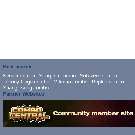
Best search
Kenshi combo
Scorpion combo
Sub-zero combo
Johnny Cage combo
Mileena combo
Reptile combo
Shang Tsung combo
Partner Websites