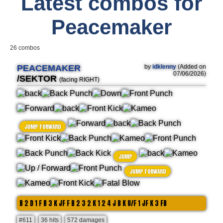
Latest combos for
Peacemaker
26 combos
PEACEMAKER
by
idklenny
(Added on
07/06/2026)
/SEKTOR
(facing RIGHT)
JUMP FORWARD
JUMP
JUMP FORWARD
B 2 D 1 F B 3 K JF F B 2 3 2 K 1 2 4 J B K U/F 1 JF K 3 FB
#611
36 hits
572 damages