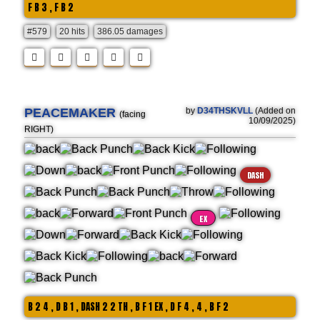
F B 3 , F B 2
#579
20 hits
386.05 damages
PEACEMAKER
by
D34THSKVLL
(Added on
(facing
10/09/2025)
RIGHT)
DASH
EX
B 2 4 , D B 1 , DASH 2 2 TH , B F 1 EX , D F 4 , 4 , B F 2