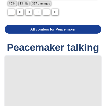
#534
13 hits
317 damages
All combos for Peacemaker
Peacemaker talking