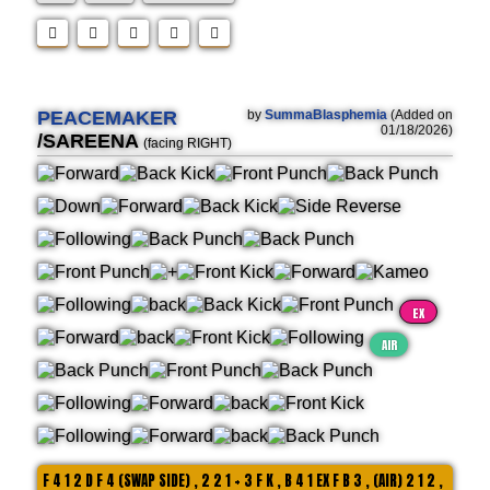
PEACEMAKER
by
SummaBlasphemia
(Added on
01/18/2026)
/SAREENA
(facing RIGHT)
EX
AIR
F 4 1 2 D F 4 (SWAP SIDE) , 2 2 1 + 3 F K , B 4 1 EX F B 3 , (AIR) 2 1 2 ,