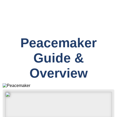
Peacemaker
Guide &
Overview