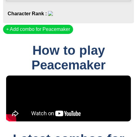
Character Rank :
Add combo for Peacemaker
How to play
Peacemaker